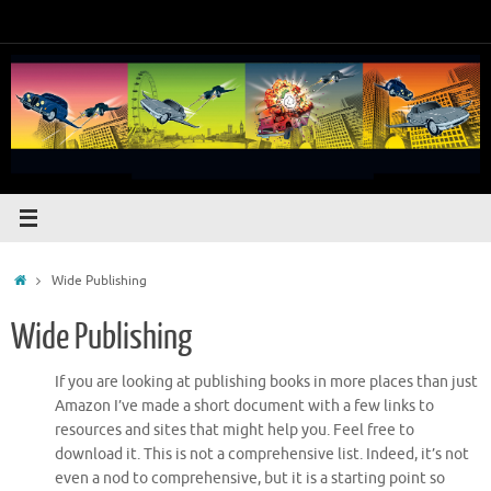
Skip
to
content
Home
Wide Publishing
Wide Publishing
If you are looking at publishing books in more places than just
Amazon I’ve made a short document with a few links to
resources and sites that might help you. Feel free to
download it. This is not a comprehensive list. Indeed, it’s not
even a nod to comprehensive, but it is a starting point so