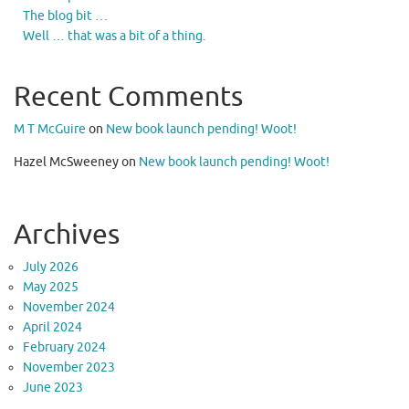
The blog bit …
Well … that was a bit of a thing.
Recent Comments
M T McGuire
on
New book launch pending! Woot!
Hazel McSweeney
on
New book launch pending! Woot!
Archives
July 2026
May 2025
November 2024
April 2024
February 2024
November 2023
June 2023