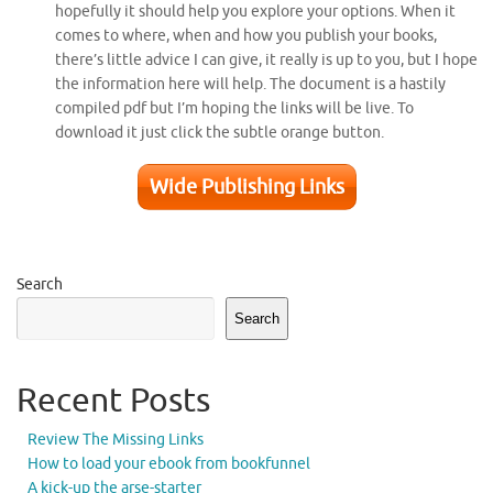
hopefully it should help you explore your options. When it
comes to where, when and how you publish your books,
there’s little advice I can give, it really is up to you, but I hope
the information here will help. The document is a hastily
compiled pdf but I’m hoping the links will be live. To
download it just click the subtle orange button.
Wide Publishing Links
Search
Search
Recent Posts
Review The Missing Links
How to load your ebook from bookfunnel
A kick-up the arse-starter