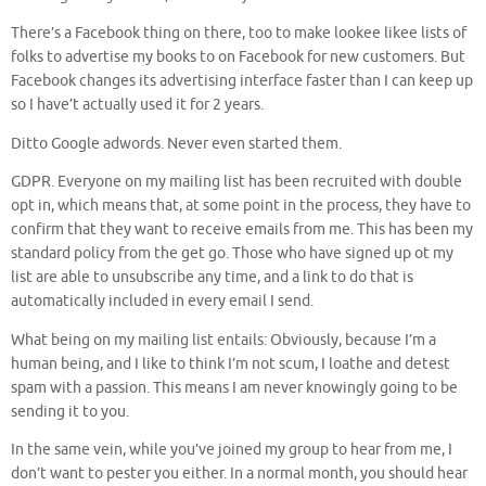
There’s a Facebook thing on there, too to make lookee likee lists of
folks to advertise my books to on Facebook for new customers. But
Facebook changes its advertising interface faster than I can keep up
so I have’t actually used it for 2 years.
Ditto Google adwords. Never even started them.
GDPR. Everyone on my mailing list has been recruited with double
opt in, which means that, at some point in the process, they have to
confirm that they want to receive emails from me. This has been my
standard policy from the get go. Those who have signed up ot my
list are able to unsubscribe any time, and a link to do that is
automatically included in every email I send.
What being on my mailing list entails: Obviously, because I’m a
human being, and I like to think I’m not scum, I loathe and detest
spam with a passion. This means I am never knowingly going to be
sending it to you.
In the same vein, while you’ve joined my group to hear from me, I
don’t want to pester you either. In a normal month, you should hear