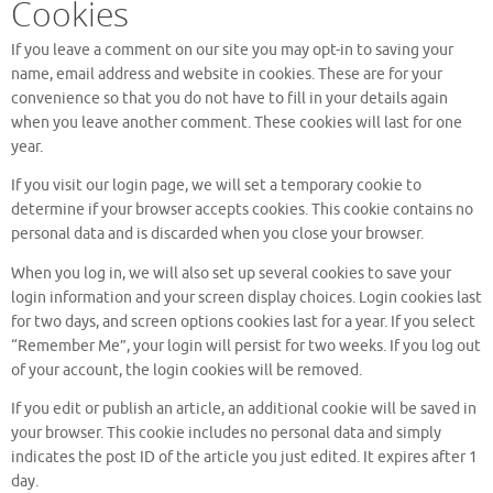
Cookies
If you leave a comment on our site you may opt-in to saving your
name, email address and website in cookies. These are for your
convenience so that you do not have to fill in your details again
when you leave another comment. These cookies will last for one
year.
If you visit our login page, we will set a temporary cookie to
determine if your browser accepts cookies. This cookie contains no
personal data and is discarded when you close your browser.
When you log in, we will also set up several cookies to save your
login information and your screen display choices. Login cookies last
for two days, and screen options cookies last for a year. If you select
“Remember Me”, your login will persist for two weeks. If you log out
of your account, the login cookies will be removed.
If you edit or publish an article, an additional cookie will be saved in
your browser. This cookie includes no personal data and simply
indicates the post ID of the article you just edited. It expires after 1
day.