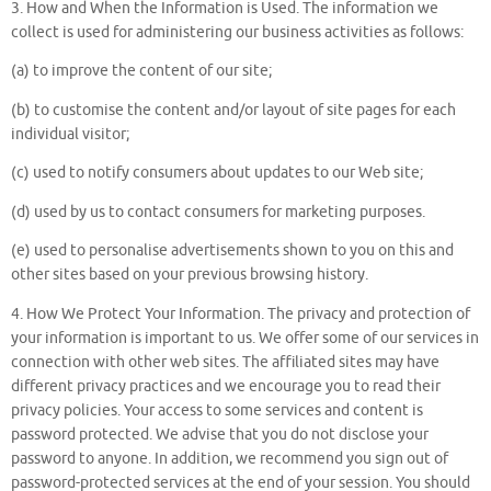
3. How and When the Information is Used. The information we
collect is used for administering our business activities as follows:
(a) to improve the content of our site;
(b) to customise the content and/or layout of site pages for each
individual visitor;
(c) used to notify consumers about updates to our Web site;
(d) used by us to contact consumers for marketing purposes.
(e) used to personalise advertisements shown to you on this and
other sites based on your previous browsing history.
4. How We Protect Your Information. The privacy and protection of
your information is important to us. We offer some of our services in
connection with other web sites. The affiliated sites may have
different privacy practices and we encourage you to read their
privacy policies. Your access to some services and content is
password protected. We advise that you do not disclose your
password to anyone. In addition, we recommend you sign out of
password-protected services at the end of your session. You should