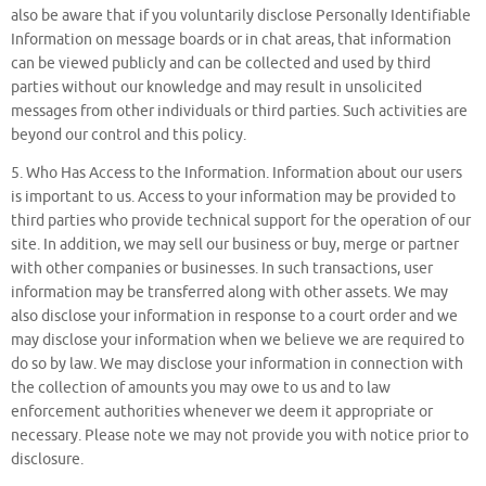
also be aware that if you voluntarily disclose Personally Identifiable
Information on message boards or in chat areas, that information
can be viewed publicly and can be collected and used by third
parties without our knowledge and may result in unsolicited
messages from other individuals or third parties. Such activities are
beyond our control and this policy.
5. Who Has Access to the Information. Information about our users
is important to us. Access to your information may be provided to
third parties who provide technical support for the operation of our
site. In addition, we may sell our business or buy, merge or partner
with other companies or businesses. In such transactions, user
information may be transferred along with other assets. We may
also disclose your information in response to a court order and we
may disclose your information when we believe we are required to
do so by law. We may disclose your information in connection with
the collection of amounts you may owe to us and to law
enforcement authorities whenever we deem it appropriate or
necessary. Please note we may not provide you with notice prior to
disclosure.