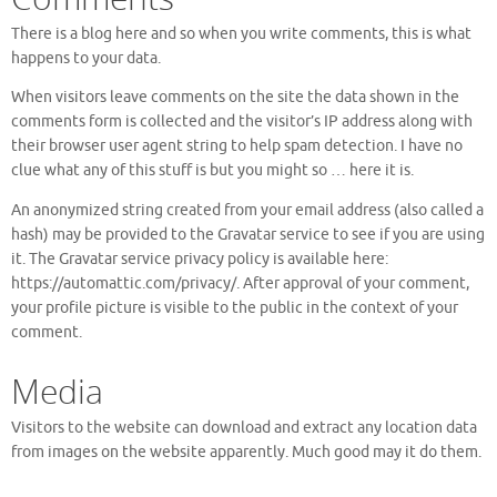
There is a blog here and so when you write comments, this is what
happens to your data.
When visitors leave comments on the site the data shown in the
comments form is collected and the visitor’s IP address along with
their browser user agent string to help spam detection. I have no
clue what any of this stuff is but you might so … here it is.
An anonymized string created from your email address (also called a
hash) may be provided to the Gravatar service to see if you are using
it. The Gravatar service privacy policy is available here:
https://automattic.com/privacy/. After approval of your comment,
your profile picture is visible to the public in the context of your
comment.
Media
Visitors to the website can download and extract any location data
from images on the website apparently. Much good may it do them.