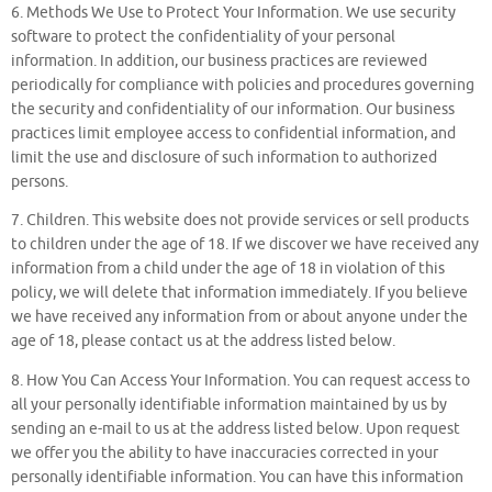
6. Methods We Use to Protect Your Information. We use security
software to protect the confidentiality of your personal
information. In addition, our business practices are reviewed
periodically for compliance with policies and procedures governing
the security and confidentiality of our information. Our business
practices limit employee access to confidential information, and
limit the use and disclosure of such information to authorized
persons.
7. Children. This website does not provide services or sell products
to children under the age of 18. If we discover we have received any
information from a child under the age of 18 in violation of this
policy, we will delete that information immediately. If you believe
we have received any information from or about anyone under the
age of 18, please contact us at the address listed below.
8. How You Can Access Your Information. You can request access to
all your personally identifiable information maintained by us by
sending an e-mail to us at the address listed below. Upon request
we offer you the ability to have inaccuracies corrected in your
personally identifiable information. You can have this information