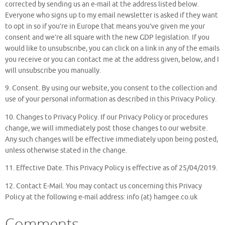
corrected by sending us an e-mail at the address listed below.
Everyone who signs up to my email newsletter is asked if they want
to opt in so if you’re in Europe that means you’ve given me your
consent and we’re all square with the new GDP legislation. If you
would like to unsubscribe, you can click on a link in any of the emails
you receive or you can contact me at the address given, below, and I
will unsubscribe you manually.
9. Consent. By using our website, you consent to the collection and
use of your personal information as described in this Privacy Policy.
10. Changes to Privacy Policy. If our Privacy Policy or procedures
change, we will immediately post those changes to our website.
Any such changes will be effective immediately upon being posted,
unless otherwise stated in the change.
11. Effective Date. This Privacy Policy is effective as of 25/04/2019.
12. Contact E-Mail. You may contact us concerning this Privacy
Policy at the following e-mail address: info (at) hamgee.co.uk
Comments