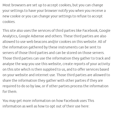
Most browsers are set up to accept cookies, but you can change
your settings to have your browser notify you when you receive a
new cookie or you can change your settings to refuse to accept
cookies.
This site also uses the services of third parties like Facebook, Google
Analytics, Google Adsense and others. These third parties are also
allowed to use web beacons and/or cookies on this website. All of
the information gathered by these instruments can be sent to
servers of those third parties and can be stored on those servers.
Those third parties can use the information they gather to track and
analyse the way you use this website, create reports of your activity
on this site which is then supplied to us, and to offer services based
on your website and internet use. Those third parties are allowed to
share the information they gather with other parties if they are
required to do so by law, or if other parties process the information
for them.
You may get more information on how Facebook uses This
information as well as how to opt out of their use here: