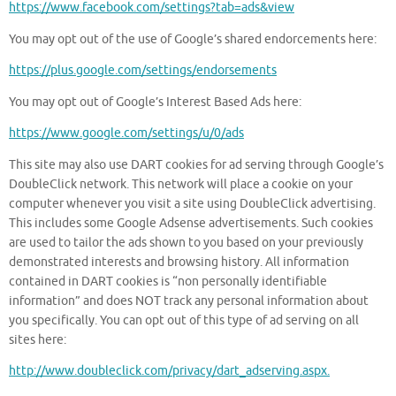
https://www.facebook.com/settings?tab=ads&view
You may opt out of the use of Google’s shared endorcements here:
https://plus.google.com/settings/endorsements
You may opt out of Google’s Interest Based Ads here:
https://www.google.com/settings/u/0/ads
This site may also use DART cookies for ad serving through Google’s
DoubleClick network. This network will place a cookie on your
computer whenever you visit a site using DoubleClick advertising.
This includes some Google Adsense advertisements. Such cookies
are used to tailor the ads shown to you based on your previously
demonstrated interests and browsing history. All information
contained in DART cookies is “non personally identifiable
information” and does NOT track any personal information about
you specifically. You can opt out of this type of ad serving on all
sites here:
http://www.doubleclick.com/privacy/dart_adserving.aspx.