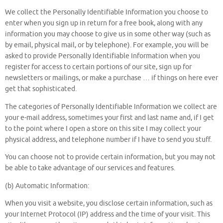
We collect the Personally Identifiable Information you choose to
enter when you sign up in return for a free book, along with any
information you may choose to give us in some other way (such as
by email, physical mail, or by telephone). For example, you will be
asked to provide Personally Identifiable Information when you
register for access to certain portions of our site, sign up for
newsletters or mailings, or make a purchase … if things on here ever
get that sophisticated.
The categories of Personally Identifiable Information we collect are
your e-mail address, sometimes your first and last name and, if I get
to the point where I open a store on this site I may collect your
physical address, and telephone number if I have to send you stuff.
You can choose not to provide certain information, but you may not
be able to take advantage of our services and features.
(b) Automatic Information:
When you visit a website, you disclose certain information, such as
your Internet Protocol (IP) address and the time of your visit. This