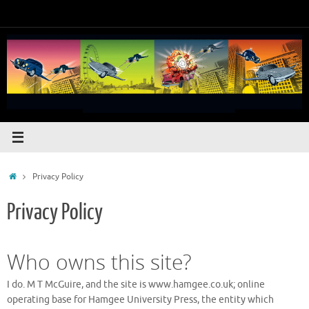
Skip
to
content
Home
Privacy Policy
Privacy Policy
Who owns this site?
I do. M T McGuire, and the site is www.hamgee.co.uk; online
operating base for Hamgee University Press, the entity which