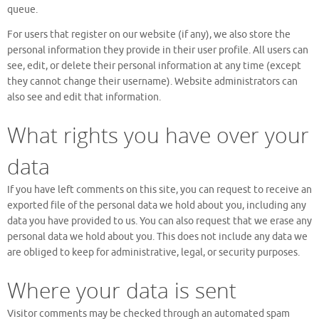
queue.
For users that register on our website (if any), we also store the
personal information they provide in their user profile. All users can
see, edit, or delete their personal information at any time (except
they cannot change their username). Website administrators can
also see and edit that information.
What rights you have over your
data
If you have left comments on this site, you can request to receive an
exported file of the personal data we hold about you, including any
data you have provided to us. You can also request that we erase any
personal data we hold about you. This does not include any data we
are obliged to keep for administrative, legal, or security purposes.
Where your data is sent
Visitor comments may be checked through an automated spam