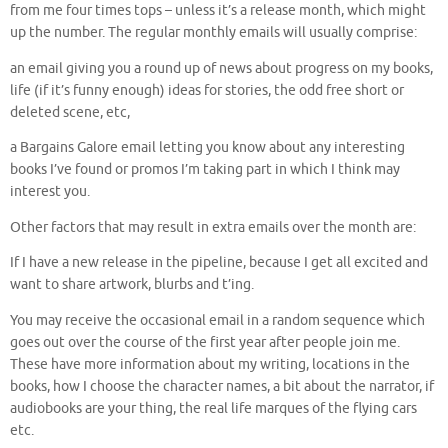
from me four times tops – unless it’s a release month, which might
up the number. The regular monthly emails will usually comprise:
an email giving you a round up of news about progress on my books,
life (if it’s funny enough) ideas for stories, the odd free short or
deleted scene, etc,
a Bargains Galore email letting you know about any interesting
books I’ve found or promos I’m taking part in which I think may
interest you.
Other factors that may result in extra emails over the month are:
If I have a new release in the pipeline, because I get all excited and
want to share artwork, blurbs and t’ing.
You may receive the occasional email in a random sequence which
goes out over the course of the first year after people join me.
These have more information about my writing, locations in the
books, how I choose the character names, a bit about the narrator, if
audiobooks are your thing, the real life marques of the flying cars
etc.