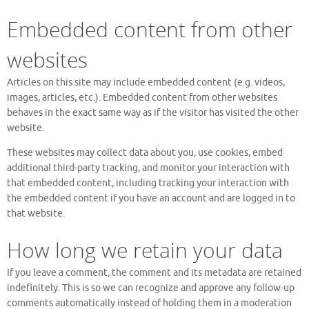
Embedded content from other
websites
Articles on this site may include embedded content (e.g. videos,
images, articles, etc.). Embedded content from other websites
behaves in the exact same way as if the visitor has visited the other
website.
These websites may collect data about you, use cookies, embed
additional third-party tracking, and monitor your interaction with
that embedded content, including tracking your interaction with
the embedded content if you have an account and are logged in to
that website.
How long we retain your data
If you leave a comment, the comment and its metadata are retained
indefinitely. This is so we can recognize and approve any follow-up
comments automatically instead of holding them in a moderation