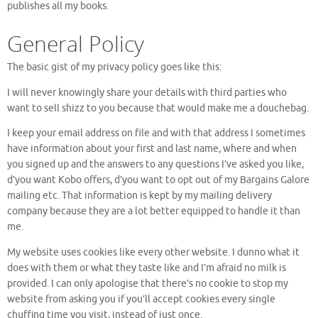
publishes all my books.
General Policy
The basic gist of my privacy policy goes like this:
I will never knowingly share your details with third parties who
want to sell shizz to you because that would make me a douchebag.
I keep your email address on file and with that address I sometimes
have information about your first and last name, where and when
you signed up and the answers to any questions I’ve asked you like,
d’you want Kobo offers, d’you want to opt out of my Bargains Galore
mailing etc. That information is kept by my mailing delivery
company because they are a lot better equipped to handle it than
me.
My website uses cookies like every other website. I dunno what it
does with them or what they taste like and I’m afraid no milk is
provided. I can only apologise that there’s no cookie to stop my
website from asking you if you’ll accept cookies every single
chuffing time you visit, instead of just once.