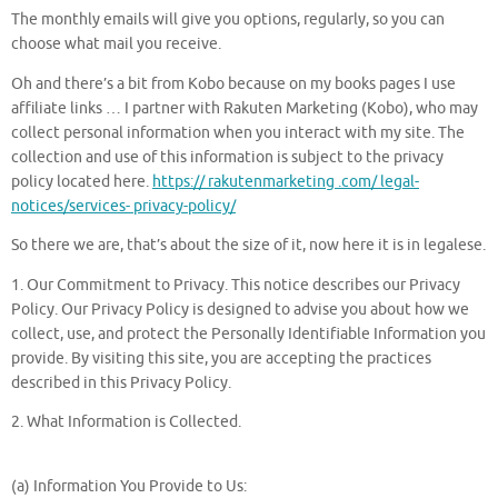
The monthly emails will give you options, regularly, so you can
choose what mail you receive.
Oh and there’s a bit from Kobo because on my books pages I use
affiliate links … I partner with Rakuten Marketing (Kobo), who may
collect personal information when you interact with my site. The
collection and use of this information is subject to the privacy
policy located here.
https:// rakutenmarketing .com/ legal-
notices/services- privacy-policy/
So there we are, that’s about the size of it, now here it is in legalese.
1. Our Commitment to Privacy. This notice describes our Privacy
Policy. Our Privacy Policy is designed to advise you about how we
collect, use, and protect the Personally Identifiable Information you
provide. By visiting this site, you are accepting the practices
described in this Privacy Policy.
2. What Information is Collected.
(a) Information You Provide to Us: