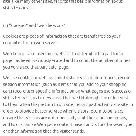
site, like many other sites, records this basic information about
visits to our site.
(c) “Cookies” and “web beacons”:
Cookies are pieces of information that are transferred to your
computer from a web server.
Web beacons are used on a website to determine if a particular
page has been previously visited and to count the number of times
you’ve visited that particular page.
We use cookies or web beacons to store visitor preferences, record
session information (such as items that you add to your shopping
cart) record user-specific information on what pages users access or
visit, alert visitors to new areas that we think might be of interest
to them when they return to our site, record past activity at a site in
order to provide better service when visitors return to our site,
ensure that visitors are not repeatedly sent the same banner ads,
and to customize Web page content based on visitors’ browser type
or other information that the visitor sends.