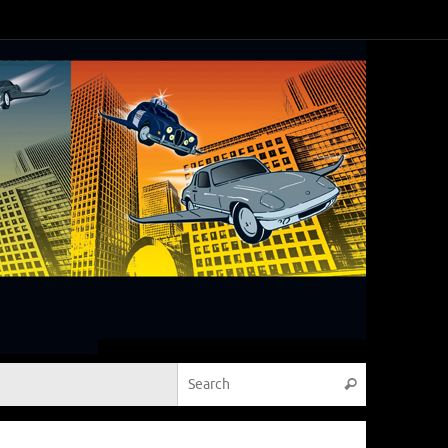
Search for:
Search