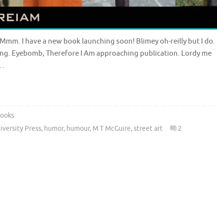
 Mmm. I have a new book launching soon! Blimey oh-reilly but I do.
ing. Eyebomb, Therefore I Am approaching publication. Lordy me
y…
ooks
versity Press
,
humor
,
humour
,
M T McGuire
,
street art
2