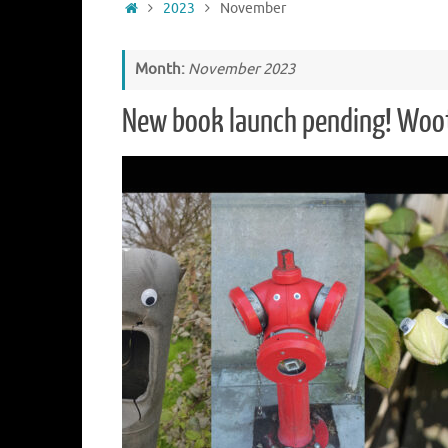
Home
2023
November
Month:
November 2023
New book launch pending! Woo