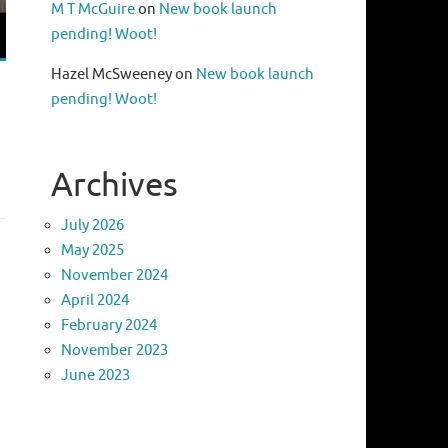
M T McGuire
on
New book launch
pending! Woot!
Hazel McSweeney
on
New book launch
pending! Woot!
Archives
July 2026
May 2025
November 2024
April 2024
February 2024
November 2023
June 2023