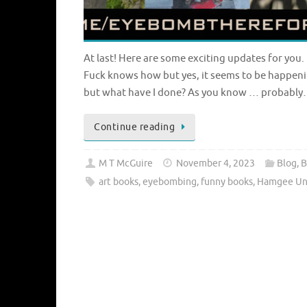
At last! Here are some exciting updates for you.
Fuck knows how but yes, it seems to be happen
but what have I done? As you know … probabl
Continue reading
M T McGuire
November 4, 2023
Blog
,
B
art books
,
eyebombing
,
funny books
,
Hamgee Uni