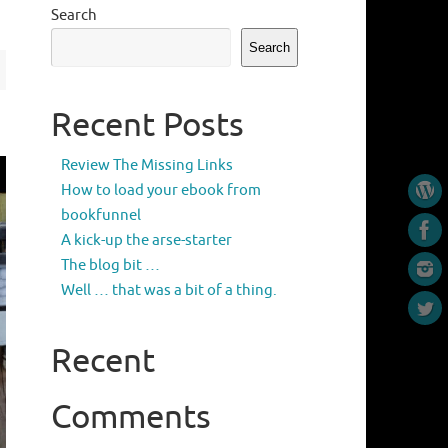
Search
Search
Recent Posts
Review The Missing Links
How to load your ebook from
bookfunnel
A kick-up the arse-starter
The blog bit …
Well … that was a bit of a thing.
Recent
Comments