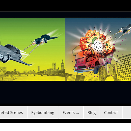
leted Scenes
Eyebombing
Events …
Blog
Contact