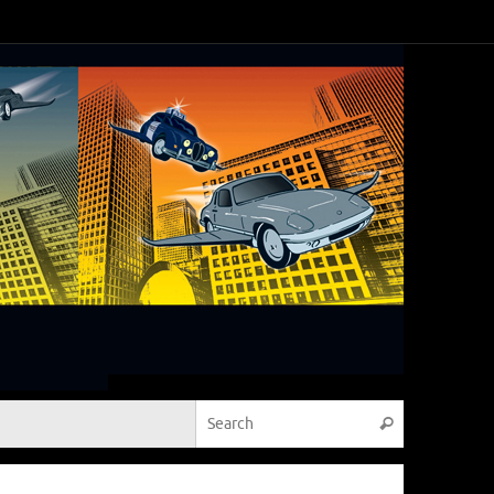
Search for:
Search