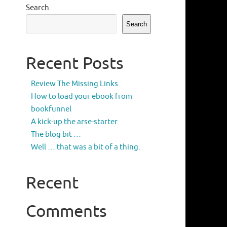
Search
Search
Recent Posts
Review The Missing Links
How to load your ebook from
bookfunnel
A kick-up the arse-starter
The blog bit …
Well … that was a bit of a thing.
Recent
Comments