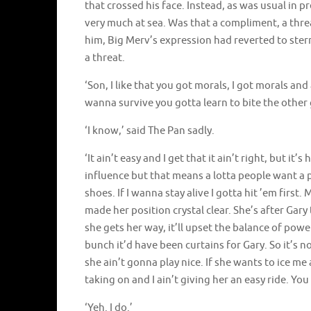
that crossed his face. Instead, as was usual in 
very much at sea. Was that a compliment, a threat
him, Big Merv’s expression had reverted to ster
a threat.
‘Son, I like that you got morals, I got morals and 
wanna survive you gotta learn to bite the other 
‘I know,’ said The Pan sadly.
‘It ain’t easy and I get that it ain’t right, but i
influence but that means a lotta people want a 
shoes. If I wanna stay alive I gotta hit ’em firs
made her position crystal clear. She’s after Gary
she gets her way, it’ll upset the balance of powe
bunch it’d have been curtains for Gary. So it’s not
she ain’t gonna play nice. If she wants to ice m
taking on and I ain’t giving her an easy ride. You 
‘Yeh. I do.’