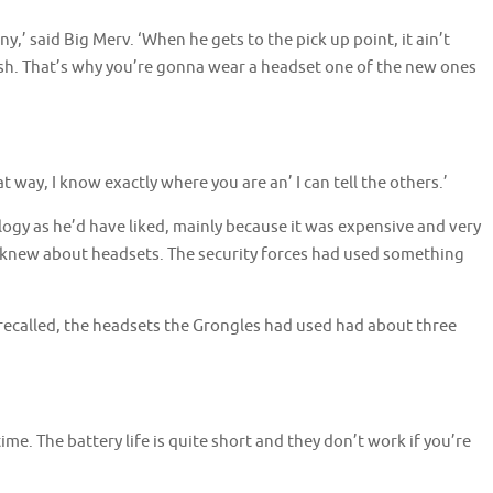
anny,’ said Big Merv. ‘When he gets to the pick up point, it ain’t
sh. That’s why you’re gonna wear a headset one of the new ones
at way, I know exactly where you are an’ I can tell the others.’
gy as he’d have liked, mainly because it was expensive and very
 he knew about headsets. The security forces had used something
 recalled, the headsets the Grongles had used had about three
me. The battery life is quite short and they don’t work if you’re