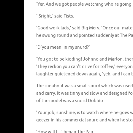
‘Yer. And we got people watching who’re going to
‘’Sright,’ said Fists.
‘Good work lads,’ said Big Merv. ‘Once our mat
he swung round and pointed suddenly at The Pan.
‘D’you mean, in my snurd?’
‘You got to be kidding! Johnno and Marlon, ther
‘They reckon you can’t drive for toffee,’ every
laughter quietened down again, ‘yeh, and I can b
The runabout was a small snurd which was used by
and carry. It was tinny and slow and designed f
of the model was a snurd Dobbio.
‘Your job, sunshine, is to watch where he goes 
geezer in his commercial snurd and when he stop
‘How will I—’ began The Pan.