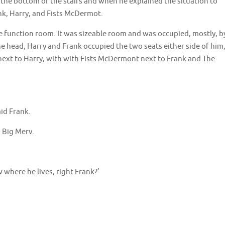
the bottom of the stairs and when he explained the situation to
, Harry, and Fists McDermot.
e function room. It was sizeable room and was occupied, mostly, b
he head, Harry and Frank occupied the two seats either side of him
next to Harry, with with Fists McDermont next to Frank and The
aid Frank.
d Big Merv.
 where he lives, right Frank?’