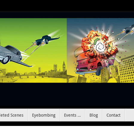
leted Scenes
Eyebombing
Events …
Blog
Contact