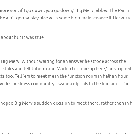
ore son, if I go down, you go down,’ Big Merv jabbed The Pan in
, she ain’t gonna play nice with some high-maintenance little wuss
about but it was true.
d Big Merv. Without waiting for an answer he strode across the
stairs and tell Johnno and Marlon to come up here,’ he stopped
sts too. Tell ’em to meet me in the function room in half an hour. I
wider business community. I wanna nip this in the bud and if I’m
oped Big Merv’s sudden decision to meet there, rather than in hi