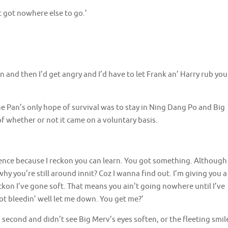
 got nowhere else to go.’
in and then I’d get angry and I’d have to let Frank an’ Harry rub you
he Pan’s only hope of survival was to stay in Ning Dang Po and Big
f whether or not it came on a voluntary basis.
ifference because I reckon you can learn. You got something. Although
why you’re still around innit? Coz I wanna find out. I’m giving you a
ckon I’ve gone soft. That means you ain’t going nowhere until I’ve
ot bleedin’ well let me down. You get me?’
 second and didn’t see Big Merv’s eyes soften, or the fleeting smil