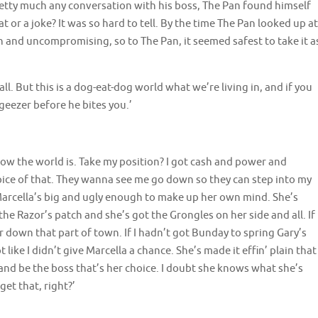
pretty much any conversation with his boss, The Pan found himself
 or a joke? It was so hard to tell. By the time The Pan looked up at
n and uncompromising, so to The Pan, it seemed safest to take it a
all. But this is a dog-eat-dog world what we’re living in, and if you
geezer before he bites you.’
t’s how the world is. Take my position? I got cash and power and
pice of that. They wanna see me go down so they can step into my
t. Marcella’s big and ugly enough to make up her own mind. She’s
 the Razor’s patch and she’s got the Grongles on her side and all. If
r down that part of town. If I hadn’t got Bunday to spring Gary’s
 like I didn’t give Marcella a chance. She’s made it effin’ plain that
e and be the boss that’s her choice. I doubt she knows what she’s
get that, right?’