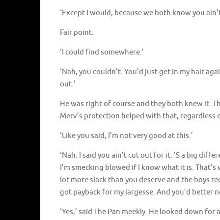
‘Except I would, because we both know you ain’t
Fair point.
‘I could find somewhere.’
‘Nah, you couldn’t. You’d just get in my hair aga
out.’
He was right of course and they both knew it. T
Merv’s protection helped with that, regardless o
‘Like you said, I’m not very good at this.’
‘Nah. I said you ain’t cut out for it. ’S a big d
I’m smecking blowed if I know what it is. That’s 
lot more slack than you deserve and the boys re
got payback for my largesse. And you’d better n
‘Yes,’ said The Pan meekly. He looked down for a