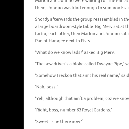
Marlon and Johnno were waiting for The Pan at 
them, Johnno was kind enough to summon Frank
Shortly afterwards the group reassembled in th
a large boardroom-style table. Big Merv sat at t
facing each other, then Marlon and Johnno sat 
Pan of Hamgee next to Fists.
‘What do we know lads?’ asked Big Merv.
‘The new driver’s a bloke called Dwayne Pipe,’ s
‘Somehow I reckon that ain’t his real name,’ sai
‘Nah, boss.’
‘Yeh, although that ain’t a problem, coz we know
‘Right, boss, number 63 Royal Gardens.’
‘Sweet. Is he there now?’