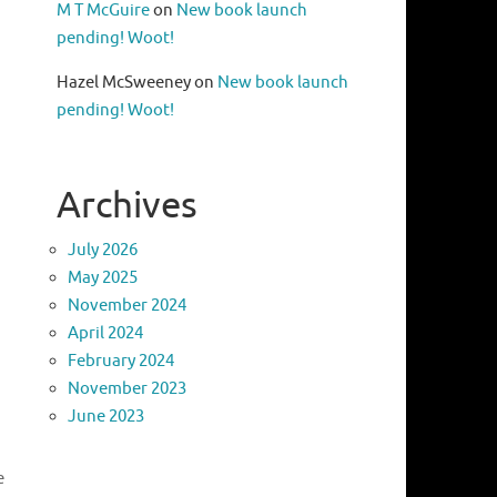
M T McGuire
on
New book launch
pending! Woot!
Hazel McSweeney
on
New book launch
pending! Woot!
Archives
July 2026
May 2025
November 2024
April 2024
February 2024
November 2023
June 2023
e