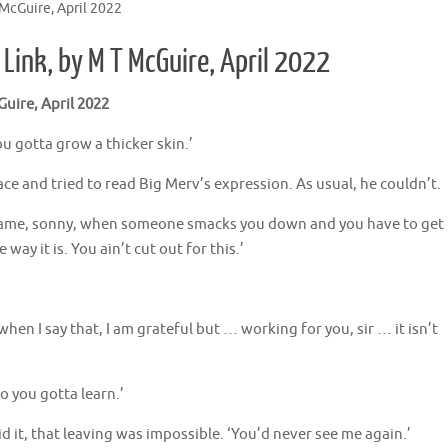
McGuire, April 2022
Link, by M T McGuire, April 2022
uire, April 2022
ou gotta grow a thicker skin.’
ace and tried to read Big Merv’s expression. As usual, he couldn’t.
his game, sonny, when someone smacks you down and you have to get
way it is. You ain’t cut out for this.’
en I say that, I am grateful but … working for you, sir … it isn’t
so you gotta learn.’
id it, that leaving was impossible. ‘You’d never see me again.’