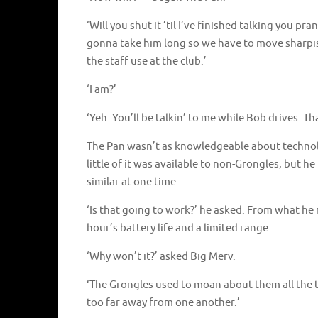
‘Will you shut it ’til I’ve finished talking you pr
gonna take him long so we have to move sharpi
the staff use at the club.’
‘I am?’
‘Yeh. You’ll be talkin’ to me while Bob drives. Th
The Pan wasn’t as knowledgeable about technolo
little of it was available to non-Grongles, but
similar at one time.
‘Is that going to work?’ he asked. From what he
hour’s battery life and a limited range.
‘Why won’t it?’ asked Big Merv.
‘The Grongles used to moan about them all the ti
too far away from one another.’