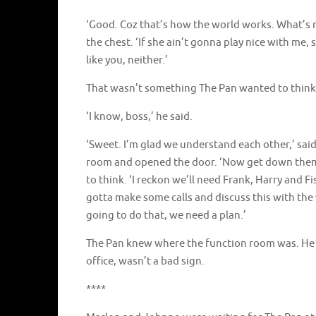
‘Good. Coz that’s how the world works. What’s m
the chest. ‘If she ain’t gonna play nice with me
like you, neither.’
That wasn’t something The Pan wanted to think 
‘I know, boss,’ he said.
‘Sweet. I’m glad we understand each other,’ sai
room and opened the door. ‘Now get down them 
to think. ‘I reckon we’ll need Frank, Harry and Fi
gotta make some calls and discuss this with the 
going to do that, we need a plan.’
The Pan knew where the function room was. He h
office, wasn’t a bad sign.
****