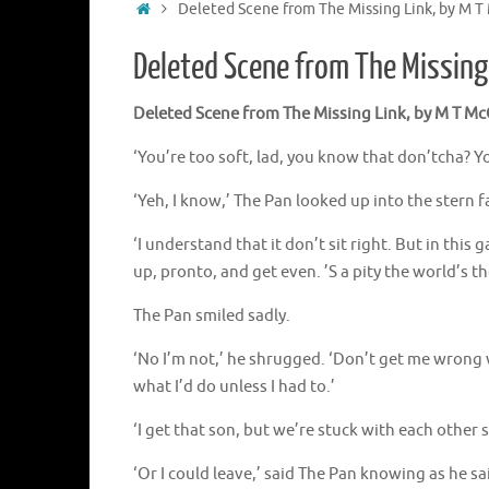
Home
Deleted Scene from The Missing Link, by M T 
Deleted Scene from The Missing 
Deleted Scene from The Missing Link, by M T McG
‘You’re too soft, lad, you know that don’tcha? Y
‘Yeh, I know,’ The Pan looked up into the stern f
‘I understand that it don’t sit right. But in t
up, pronto, and get even. ’S a pity the world’s the 
The Pan smiled sadly.
‘No I’m not,’ he shrugged. ‘Don’t get me wrong wh
what I’d do unless I had to.’
‘I get that son, but we’re stuck with each other 
‘Or I could leave,’ said The Pan knowing as he sa