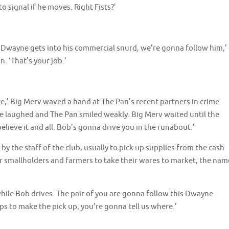
 signal if he moves. Right Fists?’
e Dwayne gets into his commercial snurd, we’re gonna follow him,’
 ‘That’s your job.’
e,’ Big Merv waved a hand at The Pan’s recent partners in crime.
one laughed and The Pan smiled weakly. Big Merv waited until the
elieve it and all. Bob’s gonna drive you in the runabout.’
 the staff of the club, usually to pick up supplies from the cash
or smallholders and farmers to take their wares to market, the nam
while Bob drives. The pair of you are gonna follow this Dwayne
s to make the pick up, you’re gonna tell us where.’