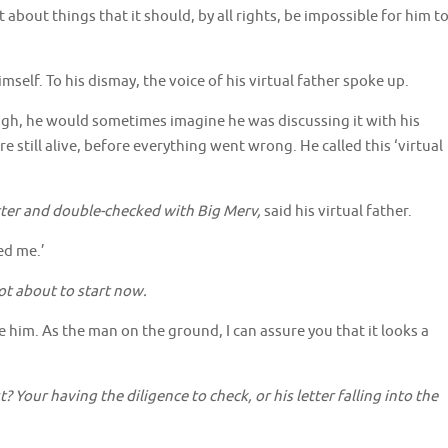
about things that it should, by all rights, be impossible for him t
self. To his dismay, the voice of his virtual father spoke up.
h, he would sometimes imagine he was discussing it with his
 still alive, before everything went wrong. He called this ‘virtual
etter and double-checked with Big Merv,
said his virtual father.
led me.’
not about to start now.
ce him. As the man on the ground, I can assure you that it looks a
 Your having the diligence to check, or his letter falling into the