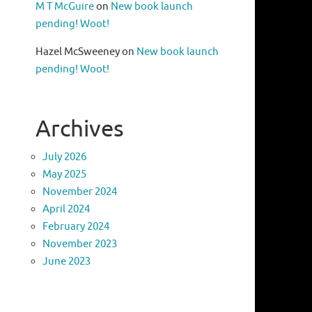
M T McGuire
on
New book launch
o
pending! Woot!
Hazel McSweeney
on
New book launch
pending! Woot!
Archives
July 2026
May 2025
November 2024
April 2024
February 2024
November 2023
June 2023