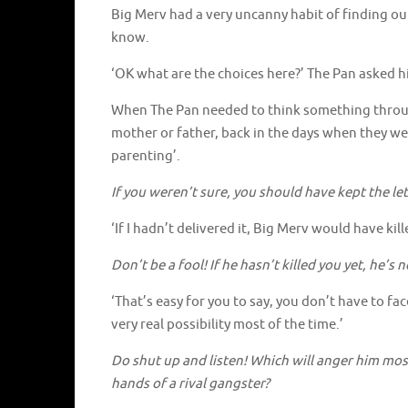
Big Merv had a very uncanny habit of finding out 
know.
‘OK what are the choices here?’ The Pan asked him
When The Pan needed to think something throug
mother or father, back in the days when they were
parenting’.
If you weren’t sure, you should have kept the l
‘If I hadn’t delivered it, Big Merv would have kil
Don’t be a fool! If he hasn’t killed you yet, he’s 
‘That’s easy for you to say, you don’t have to fa
very real possibility most of the time.’
Do shut up and listen! Which will anger him most?
hands of a rival gangster?