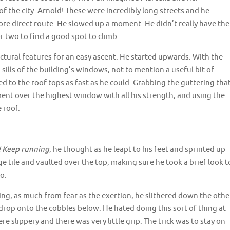
 the city. Arnold! These were incredibly long streets and he
ore direct route. He slowed up a moment. He didn’t really have the
r two to find a good spot to climb.
ctural features for an easy ascent. He started upwards. With the
sills of the building’s windows, not to mention a useful bit of
d to the roof tops as fast as he could. Grabbing the guttering tha
ment over the highest window with all his strength, and using the
 roof.
! Keep running
, he thought as he leapt to his feet and sprinted up
ge tile and vaulted over the top, making sure he took a brief look t
o.
ng, as much from fear as the exertion, he slithered down the othe
drop onto the cobbles below. He hated doing this sort of thing at
re slippery and there was very little grip. The trick was to stay on