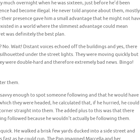
ty much overnight when he was sixteen, just before he’d been
tence had become illegal. He never told anyone about them, mostly
e their presence gave him a small advantage that he might not hav
xisted in a world where the slimmest advantage could mean
et was definitely the best plan.
? No. Wait! Distant voices echoed off the buildings and yes, there
silhouetted under the street lights. They were moving quickly but
they were double-hard and therefore extremely bad news. Bingo!
fter them.
e savvy enough to spot someone following and that he would have
 which they were headed, he calculated that, if he hurried, he could
 corner straight into them. The added plus to this was that there
eing followed because he wouldn’t actually be following them.
 quick. He walked a brisk few yards ducked into a side street and
s fast as he could run, The Pan imagined Marcella and her