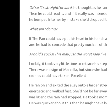
OK so it’s straightforward,
he thought as he ran
Then he could read it, and if it really was intend
he bumped into her by mistake she’d dropped it
What am I doing?
If The Pan could have put his head in his hands
and he had to concede that pretty much all of
Arnold’s socks! This may just the worst idea I’ve
Luckily, it took very little time to retrace his s
There was no sign of Marcella, but since she ha
cronies could have taken. Excellent.
He ran on and exited the alley onto a larger stree
energetic and walked fast. She’d not be far away
was lit and the rain had stopped. He took a mom
He was quicker about this than he might have be