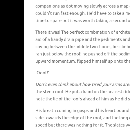
companions as dot moving slowly across a map of
couldn’t run fast enough. He’d have to take a m
time to spare but it was worth taking a second o
There it was! The perfect combination of archite
aid of a handy drain pipe and the pediments and 
coving between the middle two floors, he climbe
ran just below the roof, he pushed off the pedi
upward momentum, flipped himself up onto the
‘Ooof!’
Don’t even think about how tired your arms are
the steep roof. He put a hand on the nearest rid
note the lie of the roofs ahead of him as he did s
His breath coming in gasps and his heart poundi
side towards the edge of the roof, and the long 
speed but there was nothing for it. The slates we