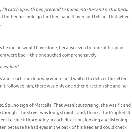
,
I’ll catch up with her, pretend to bump into her and nick it back.
ed for her he could go find her, hand it over and tell her that when
.
 as he ran he would have done, because even for one of his plans—
 them were bad—this one sucked comprehensively.
 ever had!
teps and reach the doorway where he’d waited to deliver the letter.
dn’t followed him, there was only one other direction she and her
t. Still no sign of Marcella. That wasn’t surprising, she was fit and
 though. The street was long, straight and, thank, The Prophet! It
ent to check thoroughly in each direction, looking and listening.
en because he had eyes in the back of his head and could check