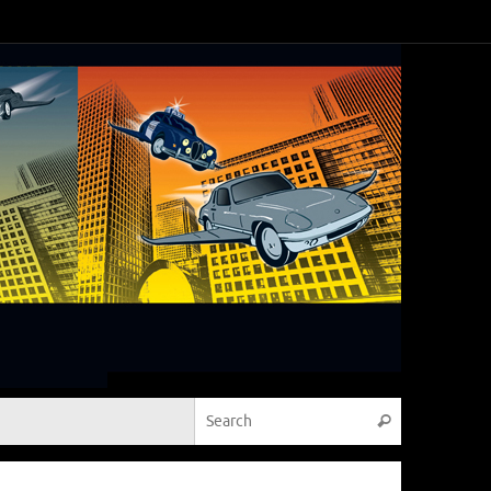
Search for:
Search