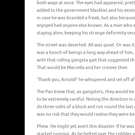
both ways at once. The eyes had appeared, pret
added to the government blacklist and his exis
in case he was branded a freak, but also becaus
enjoyed had anyone else known. As a man who e
staying alive, keeping his strange deformity secr
The street was deserted. All was quiet. Or was it
was a bunch of beings a long way ahead of him, 
with that rolling gangsta gait that suggested 
That would be Marcella and her cronies then.
‘Thank you, Arnold!’ he whispered and set off a
The Pan knew that, as gangsters, they would b
to be extremely careful. Noting the direction in
do three sides of a block and run round the last
was no risk that they would realise they were b
Phew. He might yet avert this disaster. If he was
started running. As he belted over the cobbles a