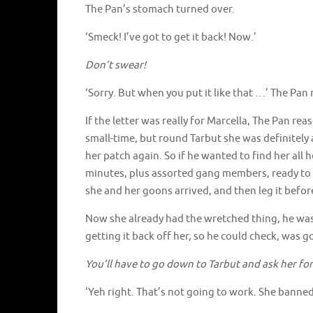
The Pan’s stomach turned over.
‘Smeck! I’ve got to get it back! Now.’
Don’t swear!
‘Sorry. But when you put it like that …’ The Pan
If the letter was really for Marcella, The Pan reas
small-time, but round Tarbut she was definitely
her patch again. So if he wanted to find her al
minutes, plus assorted gang members, ready to s
she and her goons arrived, and then leg it bef
Now she already had the wretched thing, he was
getting it back off her, so he could check, was 
You’ll have to go down to Tarbut and ask her for
‘Yeh right. That’s not going to work. She banne