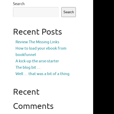
Search
Search
Recent Posts
Review The Missing Links
How to load your ebook from
bookfunnel
A kick-up the arse-starter
The blog bit …
Well … that was a bit of a thing.
Recent
Comments