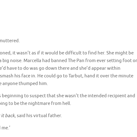
 muttered.
oned, it wasn’t as if it would be difficult to find her. She might be
 a big noise. Marcella had banned The Pan from ever setting foot o
l he’d have to do was go down there and she’d appear within
mash his face in. He could go to Tarbut, hand it over the minute
ore anyone thumped him.
 beginning to suspect that she wasn’t the intended recipient and
going to be the nightmare from hell.
 it back,
said his virtual father.
d me.’