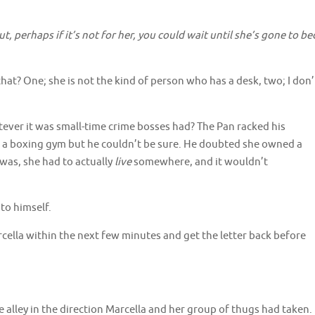
 perhaps if it’s not for her, you could wait until she’s gone to be
hat? One; she is not the kind of person who has a desk, two; I don’
atever it was small-time crime bosses had? The Pan racked his
 a boxing gym but he couldn’t be sure. He doubted she owned a
 was, she had to actually
live
somewhere, and it wouldn’t
to himself.
cella within the next few minutes and get the letter back before
 alley in the direction Marcella and her group of thugs had taken.