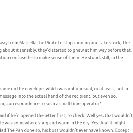
way from Marcella the Pirate to stop running and take stock, The
 about it sensibly, they’d started to gnaw at him way before that,
ion confused—to make sense of them. He stood, still, in the
ame on the envelope, which was not unusual, or at least, not in
essage into the actual hand of the recipient, but even so,
ing correspondence to such a small-time operator?
d if he’d opened the letter first, to check. Well yes, that wouldn’t
He was somewhere snug and warm in the dry. Yes. And it might
 Had The Pan done so, his boss wouldn’t ever have known. Except