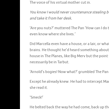
The voice of his virtual mother cut in.
You know I would never countenance stealing but,
and take it from her desk.
‘Are you nuts?’ muttered The Pan ‘How can I do t
even know where she lives.’
Did Marcella even have a house, or a lair, or wh
brains. He thought he’d heard something about
house in The Planes, like Big Merv but the point
necessarily be in Tarbut.
‘Arnold’s bogies! Now what?’ grumbled The Pan 
Except he already knew. He had to intercept Mar
she read it.
‘Smeck!’
He belted back the way he had come; back up the