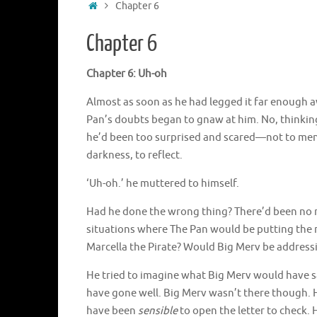
Home
Chapter 6
Chapter 6
Chapter 6: Uh-oh
Almost as soon as he had legged it far enough a
Pan’s doubts began to gnaw at him. No, thinking
he’d been too surprised and scared—not to ment
darkness, to reflect.
‘Uh-oh.’ he muttered to himself.
Had he done the wrong thing? There’d been no n
situations where The Pan would be putting the m
Marcella the Pirate? Would Big Merv be address
He tried to imagine what Big Merv would have sai
have gone well. Big Merv wasn’t there though. 
have been
sensible
to open the letter to check.