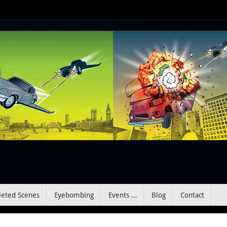
leted Scenes
Eyebombing
Events …
Blog
Contact