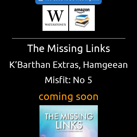
_____________________________________________________
The Missing Links
K’Barthan Extras, Hamgeean
Misfit: No 5
coming soon