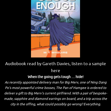
Audiobook read by Gareth Davies, listen to a sample
here
When the going gets tough … hide!
As recently appointed delivery man for Big Merv, one of Ning Dang
Po’s most powerful crime bosses, The Pan of Hamgee is ordered to
deliver a gift to Big Merv’s current girlfriend. With a pair of bespoke-
made, sapphire and diamond earrings on board, and a trip across the
city in the offing, what could possibly go wrong? Everything.
_____________________________________________________