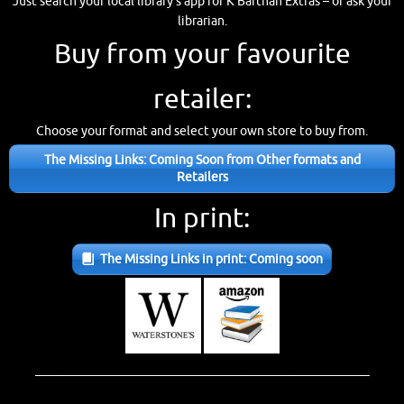
Just search your local library’s app for K’Barthan Extras – or ask your
librarian.
Buy from your favourite
retailer:
Choose your format and select your own store to buy from.
The Missing Links: Coming Soon from Other formats and
Retailers
In print:
The Missing Links in print: Coming soon
_____________________________________________________