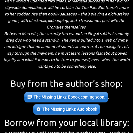
Pan’s world is upended into chaos. If Marcella succeeds in her bid for
city-wide domination, it will be curtains for The Pan. But there’s more
to her sudden rise than hooky sausages – she’s playing a high-stakes
game, with blackmail, kidnapping, and a treasonous pact with the
Grongles themselves.
Between Marcella, the security forces, and an illegal satirical comedy
drag duo who need a stand-in, The Pan is pulled into a web of crime
and intrigue that no amount of speed can outrun. As he navigates his
way through the mayhem, he must learn lessons fast about power,
loyalty and what it means to be true to yourself, even when the world
wants you to be something else.
_____________________________________________________
Buy from the author’s shop:
The Missing Links: Ebook coming soon.
.
The Missing Links: Audiobook
Borrow from your local library: