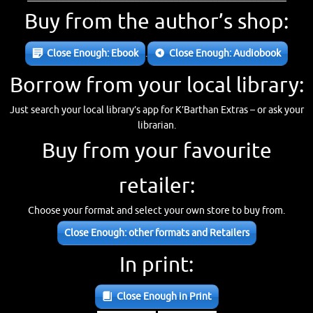
Buy from the author’s shop:
Close Enough: Ebook
.
Close Enough: Audiobook
Borrow from your local library:
Just search your local library’s app for K’Barthan Extras – or ask your
librarian.
Buy from your favourite
retailer:
Choose your format and select your own store to buy from.
Close Enough: other formats and Retailers
In print:
Close Enough in Print