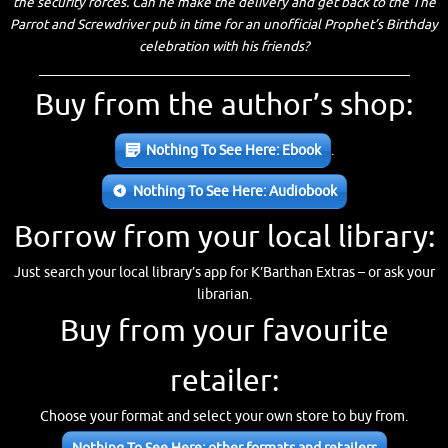
the security forces. Can he make the delivery and get back to the The
Parrot and Screwdriver pub in time for an unofficial Prophet’s Birthday
celebration with his friends?
_____________________________________________________
Buy from the author’s shop:
Nothing To See Here: Ebook
.
Nothing To See Here: Audiobook
Borrow from your local library:
Just search your local library’s app for K’Barthan Extras – or ask your
librarian.
Buy from your favourite
retailer:
Choose your format and select your own store to buy from.