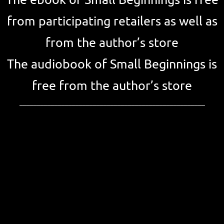
The ebook of Small Beginnings is free
from participating retailers as well as
from the author’s store
The audiobook of Small Beginnings is
free from the author’s store
_____________________________________________________