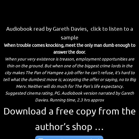
Audiobook read by Gareth Davies, click to listen to a
sample
When trouble comes knocking, meet the only man dumb enough to
answer the door.
When your very existence is treason, employment opportunities are
thin on the ground. But when one of the biggest crime lords in the
city makes The Pan of Hamgee a job offer he can’t refuse, it’s hard to
tell what the dumbest move is; accepting the offer or saying, no to Big
Merv. Neither will do much for The Pan’s life expectancy.
Suggested cinema rating, PG. Audiobook version narrated by Gareth
Davies. Running time, 2.3 hrs approx
Download a free copy from the
author’s shop …