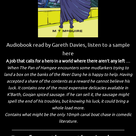
Audiobook read by Gareth Davies, listen to a sample
here
A job that calls for a hero in a world where there aren’t any left …
When The Pan of Hamgee encounters some mudlarkers trying to
land a box on the banks of the River Dang he is happy to help. Having
accepted a share of the contents as a reward he cannot believe his
luck. It contains one of the most expensive delicacies available in
K’Barth, Goojan spiced sausage. If he can sell it, the sausage might
spell the end of his troubles, but knowing his luck, it could bring a
whole load more.
Contains what might be the only 10mph canal boat chase in comedic
literature.
_____________________________________________________