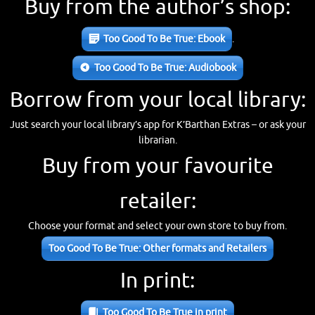
Buy from the author’s shop:
Too Good To Be True: Ebook
.
Too Good To Be True: Audiobook
Borrow from your local library:
Just search your local library’s app for K’Barthan Extras – or ask your
librarian.
Buy from your favourite
retailer:
Choose your format and select your own store to buy from.
Too Good To Be True: Other formats and Retailers
In print:
Too Good To Be True in print