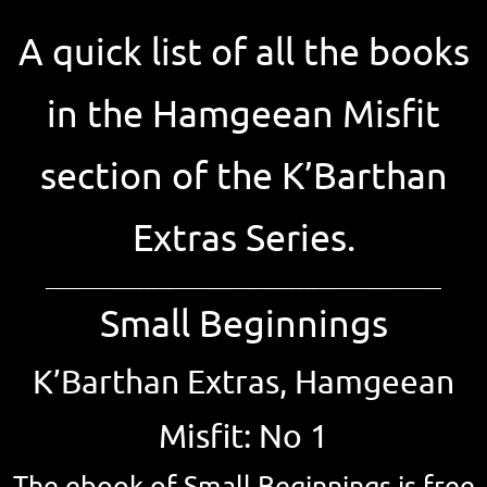
A quick list of all the books
in the Hamgeean Misfit
section of the K’Barthan
Extras Series.
____________________________________________________
Small Beginnings
K’Barthan Extras, Hamgeean
Misfit: No 1