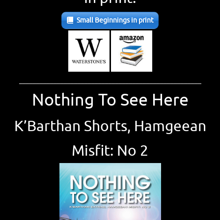
Small Beginnings in print
_____________________________________________________
Nothing To See Here
K’Barthan Shorts, Hamgeean
Misfit: No 2