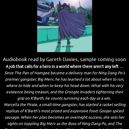
Audiobook read by Gareth Davies, sample coming soon
A job that calls for a hero in a world where there aren’t any left …
Since The Pan of Hamgee became a delivery man for Ning Dang Po’s
premier gangster, Big Merv, he has learned a lot about when to run,
where to hide and when to keep his head down. What with his very
existence being treason, and the Grongle invaders tightening their
grip on K’Barth, he counts surviving each day as a win.
Marcella the Pirate, a small-time gangster, has started a racket selling
replicas of K’Barth’s most prized and expensive food: Goojan spiced
sausage. When her plan becomes an overnight success, she sets her
sights on toppling Big Merv as the Boss of Ning Dang Po, and The