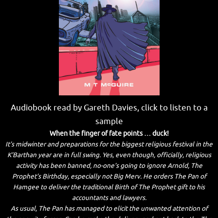
Audiobook read by Gareth Davies, click to listen to a
sample
When the finger of fate points … duck!
It’s midwinter and preparations for the biggest religious festival in the
K’Barthan year are in full swing. Yes, even though, officially, religious
activity has been banned, no-one’s going to ignore Arnold, The
Prophet’s Birthday, especially not Big Merv. He orders The Pan of
Hamgee to deliver the traditional Birth of The Prophet gift to his
accountants and lawyers.
As usual, The Pan has managed to elicit the unwanted attention of