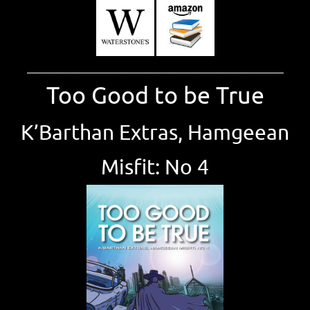
_____________________________________________________
Too Good to be True
K’Barthan Extras, Hamgeean
Misfit: No 4