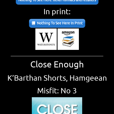
Nothing To See Here: other formats and retailers
In print:
Nothing To See Here In Print
____________________________________________________
Close Enough
K’Barthan Shorts, Hamgeean
Misfit: No 3