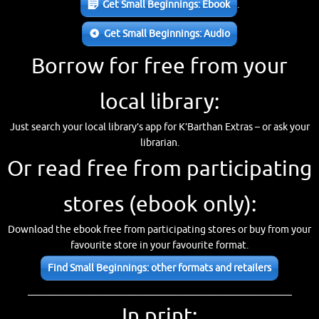
Get Small Beginnings: Ebook
.
Get Small Beginnings: Audio
Borrow for free from your
local library:
Just search your local library’s app for K’Barthan Extras – or ask your
librarian.
Or read free from participating
stores (ebook only):
Download the ebook free from participating stores or buy from your
favourite store in your favourite format.
Find Small Beginnings: other formats and retailers
_____________________________________________________
In print: